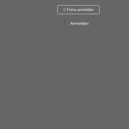
Firma anmelden
Anmelden