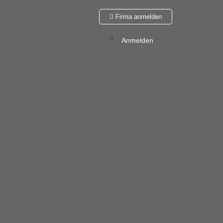
Firma anmelden
Anmelden