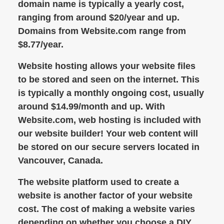
domain name is typically a yearly cost,
ranging from around $20/year and up.
Domains from Website.com range from
$8.77/year.
Website hosting allows your website files
to be stored and seen on the internet. This
is typically a monthly ongoing cost, usually
around $14.99/month and up. With
Website.com, web hosting is included with
our website builder! Your web content will
be stored on our secure servers located in
Vancouver, Canada.
The website platform used to create a
website is another factor of your website
cost. The cost of making a website varies
depending on whether you choose a DIY