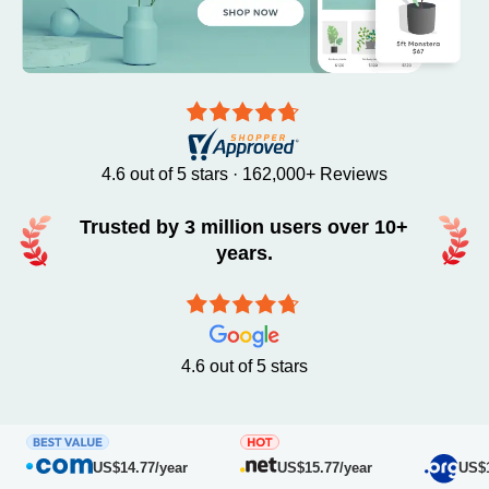
4.6 out of 5 stars · 162,000+ Reviews
Trusted by 3 million users over 10+
years.
4.6 out of 5 stars
US$14.77/year
US$15.77/year
US$16.7