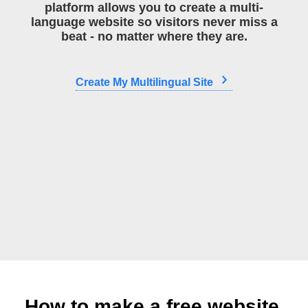
platform allows you to create a multi-
language website so visitors never miss a
beat - no matter where they are.
Create My Multilingual Site
How to make a free website