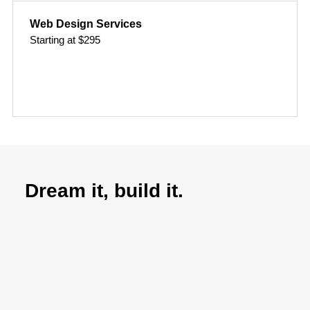
Web Design Services
Starting at $295
Dream it, build it.