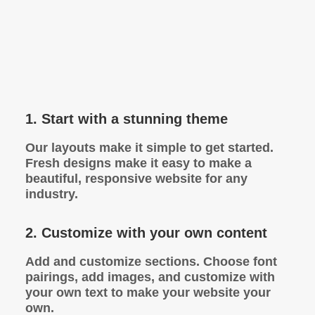
1. Start with a stunning theme
Our layouts make it simple to get started.
Fresh designs make it easy to make a
beautiful, responsive website for any
industry.
2. Customize with your own content
Add and customize sections. Choose font
pairings, add images, and customize with
your own text to make your website your
own.