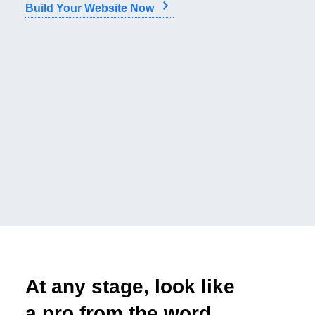
Build Your Website Now
At any stage, look like
a pro from the word