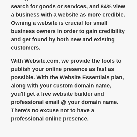
search for goods or services, and 84% view
a business with a website as more credible.
Owning a website is crucial for small
business owners in order to gain credibility
and get found by both new and existing
customers.
With Website.com, we provide the tools to
publish your online presence as fast as
possible. With the Website Essentials plan,
along with your custom domain name,
you'll get a free website builder and
professional email @ your domain name.
There's no excuse not to have a
professional online presence.