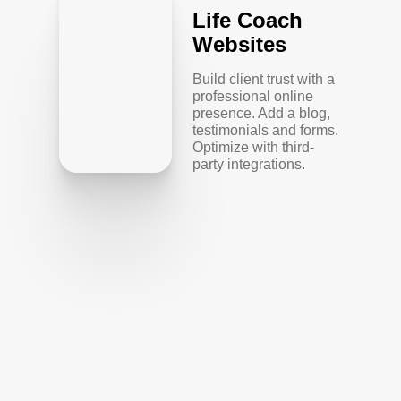
Life Coach
Websites
Build client trust with a
professional online
presence. Add a blog,
testimonials and forms.
Optimize with third-
party integrations.