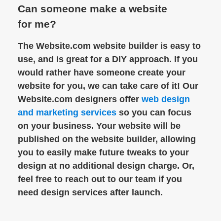
Can someone make a website
for me?
The Website.com website builder is easy to
use, and is great for a DIY approach. If you
would rather have someone create your
website for you, we can take care of it! Our
Website.com designers offer
web design
and marketing services
so you can focus
on your business. Your website will be
published on the website builder, allowing
you to easily make future tweaks to your
design at no additional design charge. Or,
feel free to reach out to our team if you
need design services after launch.