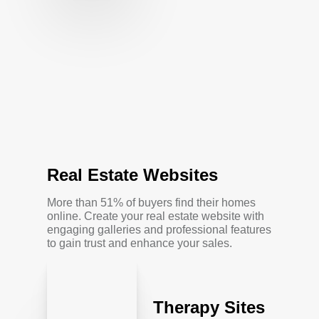
Real Estate Websites
More than 51% of buyers find their homes
online. Create your real estate website with
engaging galleries and professional features
to gain trust and enhance your sales.
Therapy Sites