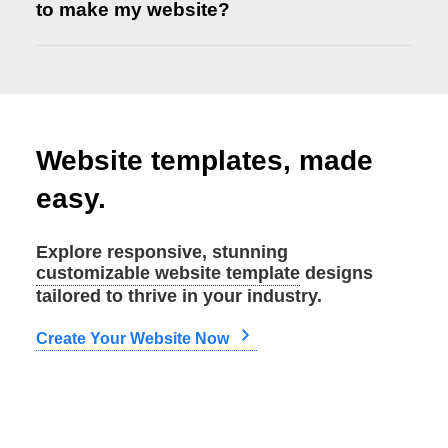
to make my website?
Website templates, made
Let us know
easy.
Explore responsive, stunning
customizable website template
designs
tailored to thrive in your industry.
Create Your Website Now