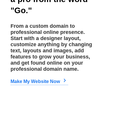
"Go."
From a custom domain to
professional online presence.
Start with a designer layout,
customize anything by changing
text, layouts and images, add
features to grow your business,
and get found online on your
professional domain name.
Make My Website Now