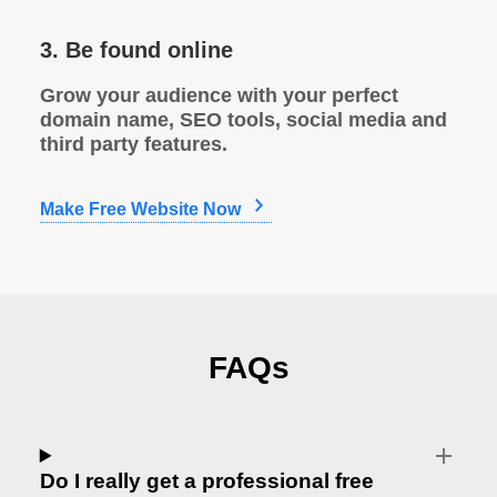
3. Be found online
Grow your audience with your perfect
domain name, SEO tools, social media and
third party features.
Make Free Website Now
FAQs
Do I really get a professional free