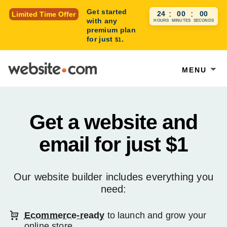
Get started
23
:
59
:
59
Limited Time Offer
with any
HOURS
MINUTES
SECONDS
premium plan
for just
.
$1
MENU
Get a website and
email for just
$1
Our website builder includes everything you
need:
Ecommerce-ready
to launch and grow your
online store