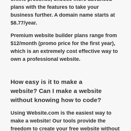
plans with the features to take your
business further. A domain name starts at
$8.77/year.
Premium website builder plans range from
$12/month (promo price for the first year),
which is an extremely cost effective way to
own a professional website.
How easy is it to make a
website? Can I make a website
without knowing how to code?
Using Website.com is the easiest way to
make a website! Our tools provide the
freedom to create your free website without