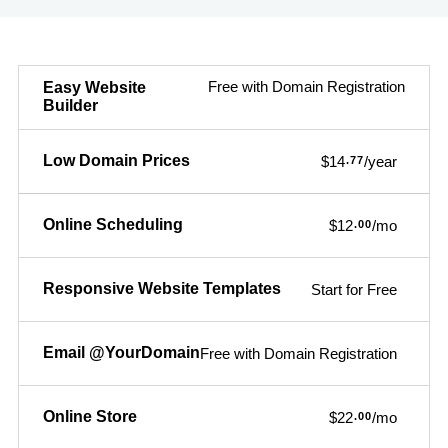
Free with Domain Registration
Easy Website
Builder
Low Domain Prices
$14
/year
.77
Online Scheduling
$12
/mo
.00
Responsive Website Templates
Start for Free
Email @YourDomain
Free with Domain Registration
Online Store
$22
/mo
.00