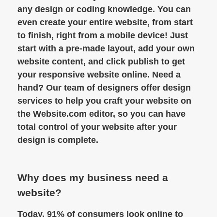
any design or coding knowledge. You can
even create your entire website, from start
to finish, right from a mobile device! Just
start with a pre-made layout, add your own
website content, and click publish to get
your responsive website online. Need a
hand? Our team of designers offer design
services to help you craft your website on
the Website.com editor, so you can have
total control of your website after your
design is complete.
Why does my business need a
website?
Today, 91% of consumers look online to