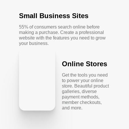
Small Business Sites
55% of consumers search online before
making a purchase. Create a professional
website with the features you need to grow
your business.
Online Stores
Get the tools you need
to power your online
store. Beautiful product
galleries, diverse
payment methods,
member checkouts,
and more.