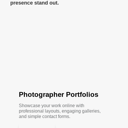
presence stand out.
Photographer Portfolios
Showcase your work online with
professional layouts, engaging galleries,
and simple contact forms.