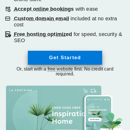
Accept online bookings
with ease
Custom domain email
included at no extra
cost
Free hosting optimized
for speed, security &
SEO
Get Started
Or, start with a
free website
first. No credit card
required.