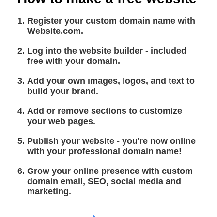
Register your custom domain name with
Website.com.
Log into the website builder - included
free with your domain.
Add your own images, logos, and text to
build your brand.
Add or remove sections to customize
your web pages.
Publish your website - you're now online
with your professional domain name!
Grow your online presence with custom
domain email, SEO, social media and
marketing.