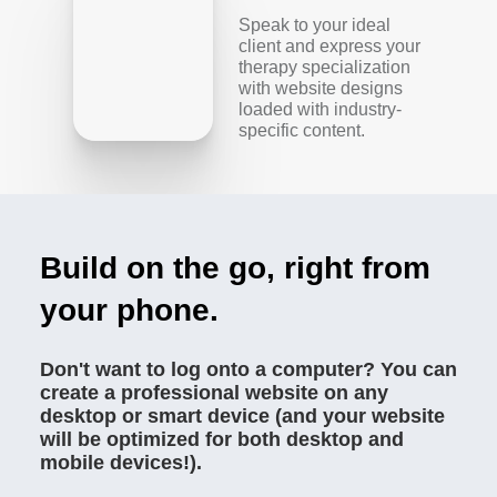
Speak to your ideal
client and express your
therapy specialization
with website designs
loaded with industry-
specific content.
Build on the go, right from
your phone.
Don't want to log onto a computer? You can
create a professional website on any
desktop or smart device (and your website
will be optimized for both desktop and
mobile devices!).