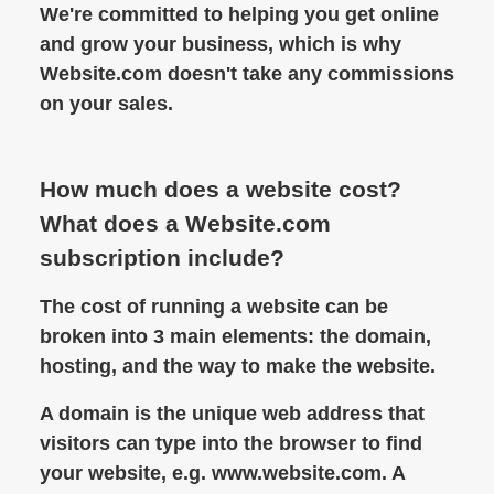
We're committed to helping you get online
and grow your business, which is why
Website.com doesn't take any commissions
on your sales.
How much does a website cost?
What does a Website.com
subscription include?
The cost of running a website can be
broken into 3 main elements: the domain,
hosting, and the way to make the website.
A domain is the unique web address that
visitors can type into the browser to find
your website, e.g. www.website.com. A