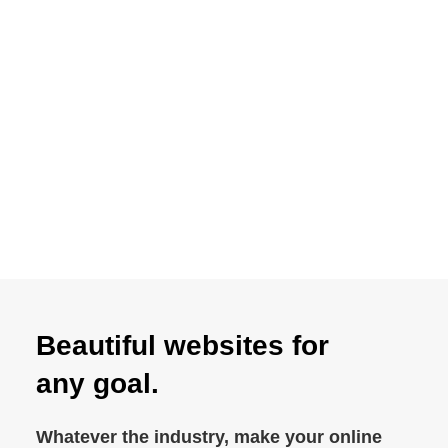
87% approval rating
Beautiful websites for
any goal.
Whatever the industry, make your online