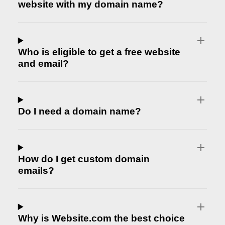
website with my domain name?
Who is eligible to get a free website
and email?
Do I need a domain name?
How do I get custom domain
emails?
Why is Website.com the best choice