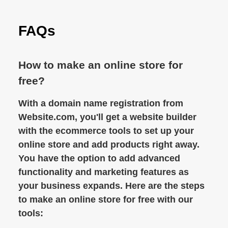
FAQs
How to make an online store for
free?
With a domain name registration from
Website.com, you'll get a website builder
with the ecommerce tools to set up your
online store and add products right away.
You have the option to add advanced
functionality and marketing features as
your business expands. Here are the steps
to make an online store for free with our
tools: