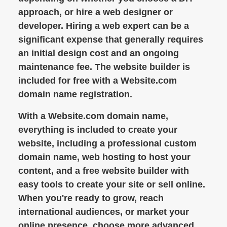
approach, or hire a web designer or
developer. Hiring a web expert can be a
significant expense that generally requires
an initial design cost and an ongoing
maintenance fee. The website builder is
included for free with a Website.com
domain name registration.
With a Website.com domain name,
everything is included to create your
website, including a professional custom
domain name, web hosting to host your
content, and a free website builder with
easy tools to create your site or sell online.
When you're ready to grow, reach
international audiences, or market your
online presence, choose more advanced