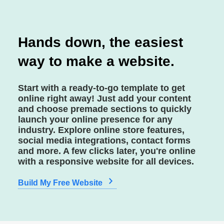
Hands down, the easiest
way to make a website.
Start with a ready-to-go template to get
online right away! Just add your content
and choose premade sections to quickly
launch your online presence for any
industry. Explore online store features,
social media integrations, contact forms
and more. A few clicks later, you're online
with a responsive website for all devices.
Build My Free Website