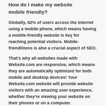
How do I make my website
mobile friendly?
Globally, 62% of users access the internet
using a mobile phone, which means having
a mobile-friendly website is key for
reaching potential visitors. Mobile-
friendliness is also a crucial aspect of SEO.
That's why all websites made with
Website.com are responsive, which means
they are automatically optimized for both
mobile and desktop devices! Your
Website.com website will provide website
visitors with an amazing user experience,
whether they're viewing your website on
their phones or on a computer.