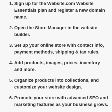
Sign up for the Website.com Website
Essentials plan and register a new domain
name.
Open the Store Manager in the website
builder.
Set up your online store with contact info,
payment methods, shipping & tax rules.
Add products, images, prices, inventory
and more.
Organize products into collections, and
customize your website design.
Promote your store with advanced SEO and
marketing features as your business grows.