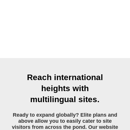
Reach international
heights with
multilingual sites.
Ready to expand globally? Elite plans and
above allow you to easily cater to site
visitors from across the pond. Our website